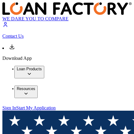
WE DARE YOU TO COMPARE
Contact Us
Download App
Loan Products
Resources
Sign In
Start My Application