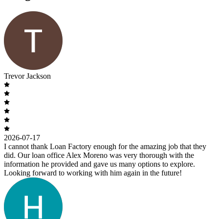
Trevor Jackson
2026-07-17
I cannot thank Loan Factory enough for the amazing job that they
did. Our loan office Alex Moreno was very thorough with the
information he provided and gave us many options to explore.
Looking forward to working with him again in the future!