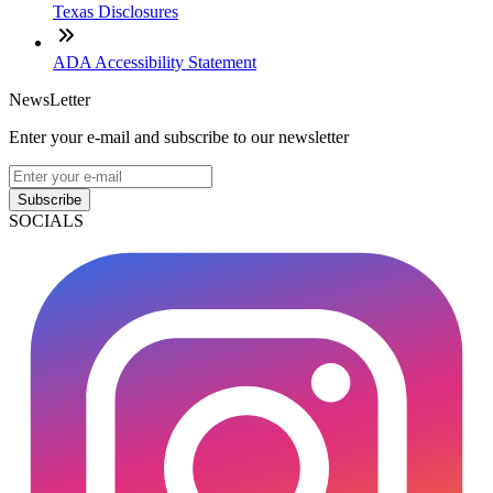
Texas Disclosures
ADA Accessibility Statement
NewsLetter
Enter your e-mail and subscribe to our newsletter
Subscribe
SOCIALS