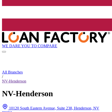
WE DARE YOU TO COMPARE
All Branches
/
NV-Henderson
NV-Henderson
10120 South Eastern Avenue, Suite 238, Henderson, NV