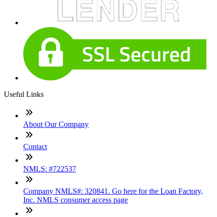
Useful Links
About Our Company
Contact
NMLS: #722537
Company NMLS#: 320841. Go here for the Loan Factory,
Inc. NMLS consumer access page