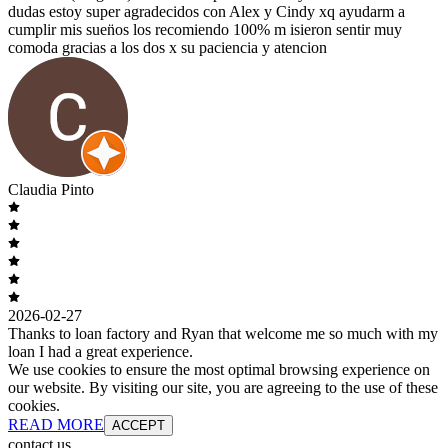
dudas estoy super agradecidos con Alex y Cindy xq ayudarm a
cumplir mis suen̈os los recomiendo 100% m isieron sentir muy
comoda gracias a los dos x su paciencia y atencion
Claudia Pinto
2026-02-27
Thanks to loan factory and Ryan that welcome me so much with my
loan I had a great experience.
We use cookies to ensure the most optimal browsing experience on
our website. By visiting our site, you are agreeing to the use of these
cookies.
READ MORE
ACCEPT
contact us