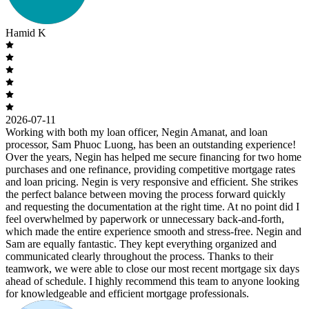
Hamid K
2026-07-11
Working with both my loan officer, Negin Amanat, and loan
processor, Sam Phuoc Luong, has been an outstanding experience!
Over the years, Negin has helped me secure financing for two home
purchases and one refinance, providing competitive mortgage rates
and loan pricing. Negin is very responsive and efficient. She strikes
the perfect balance between moving the process forward quickly
and requesting the documentation at the right time. At no point did I
feel overwhelmed by paperwork or unnecessary back-and-forth,
which made the entire experience smooth and stress-free. Negin and
Sam are equally fantastic. They kept everything organized and
communicated clearly throughout the process. Thanks to their
teamwork, we were able to close our most recent mortgage six days
ahead of schedule. I highly recommend this team to anyone looking
for knowledgeable and efficient mortgage professionals.