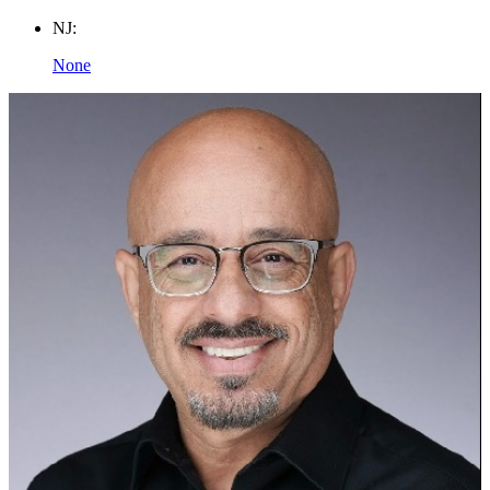
NJ:
None