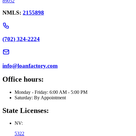
89052
NMLS:
2155898
(702) 324-2224
info@loanfactory.com
Office hours:
Monday - Friday: 6:00 AM - 5:00 PM
Saturday: By Appointment
State Licenses:
NV:
5322