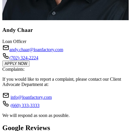
Andy Chaar
Loan Officer
andy.chaar@loanfactory.com
(702) 324-2224
APPLY NOW
Complaints:
If you would like to report a complaint, please contact our Client
Advocate Department at:
info@loanfactory.com
(660) 333-3333
We will respond as soon as possible.
Google Reviews