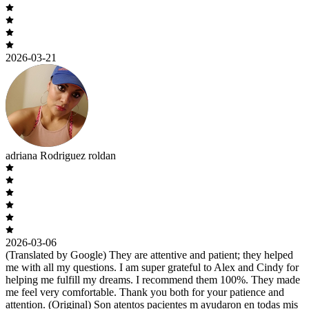
2026-03-21
adriana Rodriguez roldan
2026-03-06
(Translated by Google) They are attentive and patient; they helped
me with all my questions. I am super grateful to Alex and Cindy for
helping me fulfill my dreams. I recommend them 100%. They made
me feel very comfortable. Thank you both for your patience and
attention. (Original) Son atentos pacientes m ayudaron en todas mis