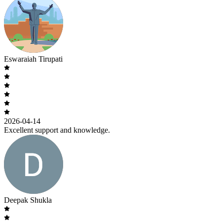
Eswaraiah Tirupati
2026-04-14
Excellent support and knowledge.
Deepak Shukla