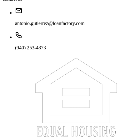
antonio.gutierrez@loanfactory.com
(940) 253-4873