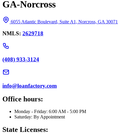
GA-Norcross
6055 Atlantic Boulevard, Suite A1, Norcross, GA 30071
NMLS:
2629718
(408) 933-3124
info@loanfactory.com
Office hours:
Monday - Friday: 6:00 AM - 5:00 PM
Saturday: By Appointment
State Licenses: