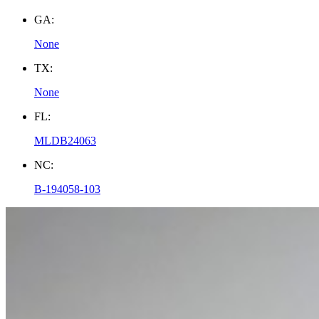
GA:
None
TX:
None
FL:
MLDB24063
NC:
B-194058-103