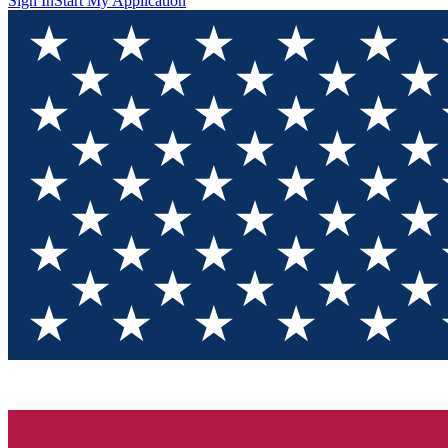
Sign In
Start My Application