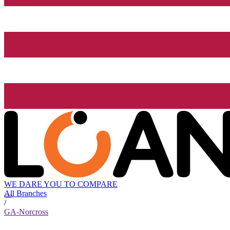
WE DARE YOU TO COMPARE
All Branches
/
GA-Norcross