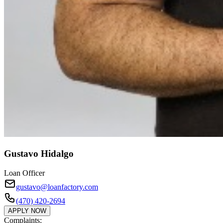
Gustavo Hidalgo
Loan Officer
gustavo@loanfactory.com
(470) 420-2694
APPLY NOW
Complaints: