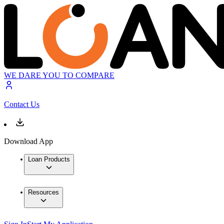
WE DARE YOU TO COMPARE
Contact Us
Download App
Loan Products
Resources