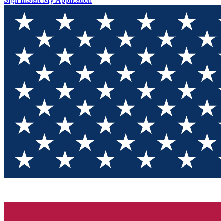
Sign In
Start My Application