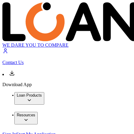
WE DARE YOU TO COMPARE
Contact Us
Download App
Loan Products
Resources