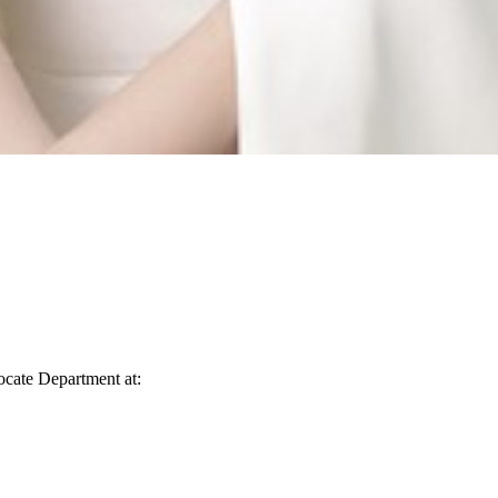
vocate Department at: