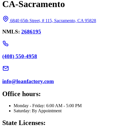
CA-Sacramento
6840 65th Street, # 115, Sacramento, CA 95828
NMLS:
2686195
(408) 550-4958
info@loanfactory.com
Office hours:
Monday - Friday: 6:00 AM - 5:00 PM
Saturday: By Appointment
State Licenses: