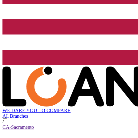
WE DARE YOU TO COMPARE
All Branches
/
CA-Sacramento