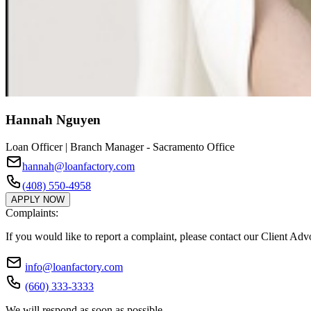
Hannah Nguyen
Loan Officer | Branch Manager - Sacramento Office
hannah@loanfactory.com
(408) 550-4958
APPLY NOW
Complaints:
If you would like to report a complaint, please contact our Client Ad
info@loanfactory.com
(660) 333-3333
We will respond as soon as possible.