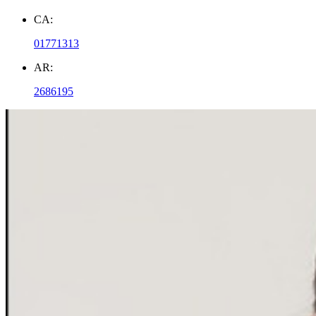
CA:
01771313
AR:
2686195