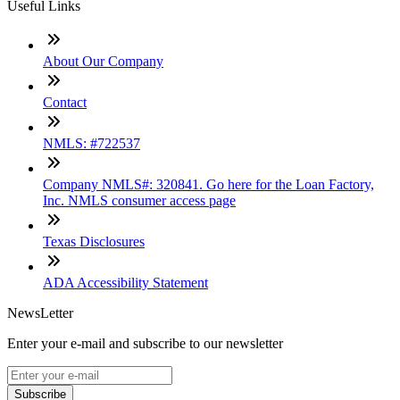
Useful Links
About Our Company
Contact
NMLS: #722537
Company NMLS#: 320841. Go here for the Loan Factory,
Inc. NMLS consumer access page
Texas Disclosures
ADA Accessibility Statement
NewsLetter
Enter your e-mail and subscribe to our newsletter
Subscribe