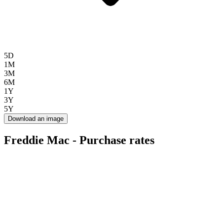
5D
1M
3M
6M
1Y
3Y
5Y
Download an image
Freddie Mac - Purchase rates