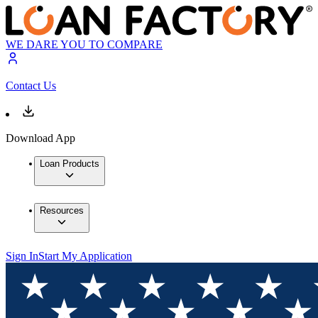
WE DARE YOU TO COMPARE
Contact Us
Download App
Loan Products
Resources
Sign In
Start My Application