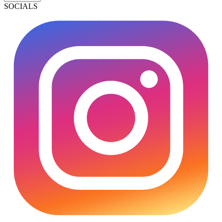
SOCIALS