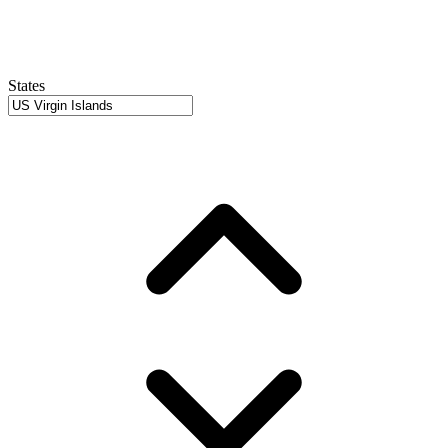
States