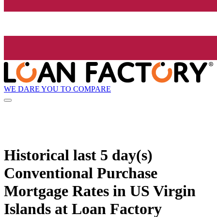
WE DARE YOU TO COMPARE
Historical
last 5 day(s)
Conventional Purchase
Mortgage Rates in US Virgin
Islands at Loan Factory