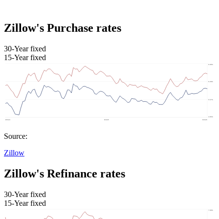
Zillow's Purchase rates
30-Year fixed
15-Year fixed
Source:
Zillow
Zillow's Refinance rates
30-Year fixed
15-Year fixed