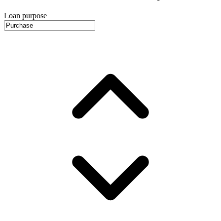
Loan purpose