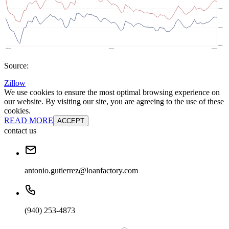
Source:
Zillow
We use cookies to ensure the most optimal browsing experience on
our website. By visiting our site, you are agreeing to the use of these
cookies.
READ MORE
ACCEPT
contact us
antonio.gutierrez@loanfactory.com
(940) 253-4873