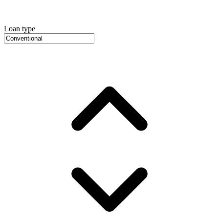
Loan type