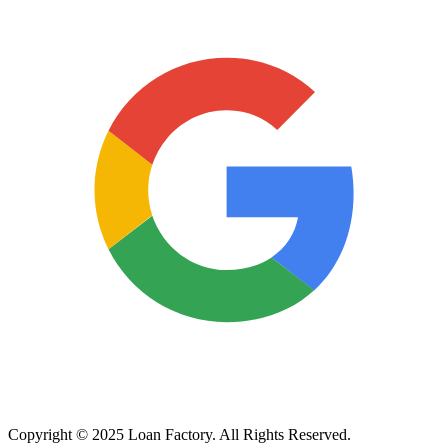
Copyright © 2025 Loan Factory. All Rights Reserved.