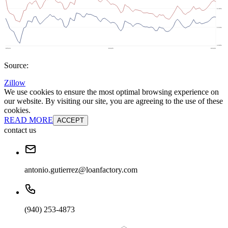
Source:
Zillow
We use cookies to ensure the most optimal browsing experience on
our website. By visiting our site, you are agreeing to the use of these
cookies.
READ MORE
ACCEPT
contact us
antonio.gutierrez@loanfactory.com
(940) 253-4873