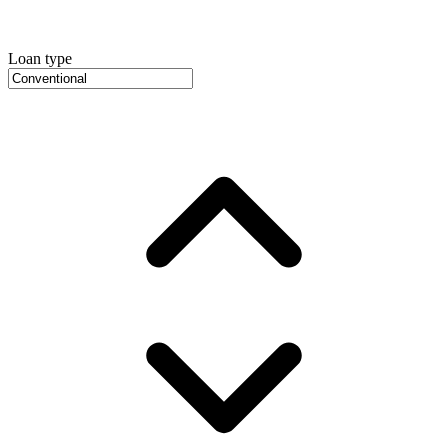
Loan type