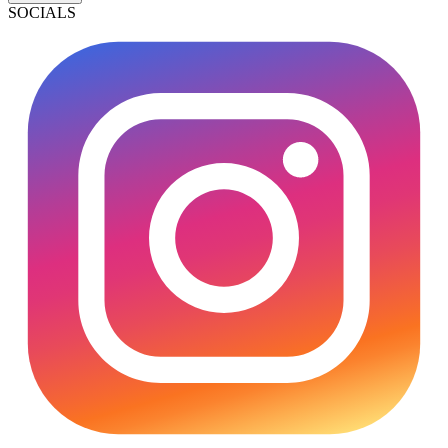
SOCIALS