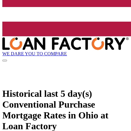
WE DARE YOU TO COMPARE
Historical
last 5 day(s)
Conventional Purchase
Mortgage Rates in Ohio at
Loan Factory