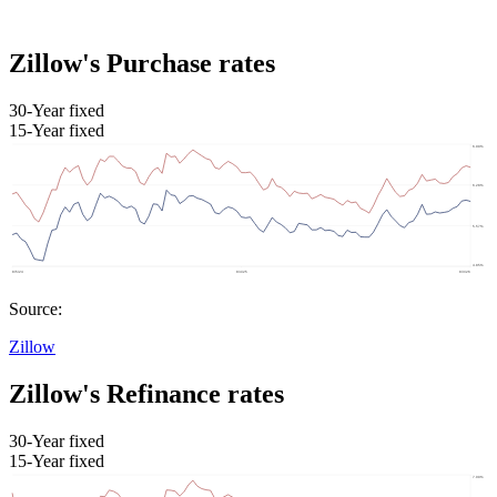
Zillow's Purchase rates
30-Year fixed
15-Year fixed
Source:
Zillow
Zillow's Refinance rates
30-Year fixed
15-Year fixed