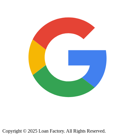
Copyright © 2025 Loan Factory. All Rights Reserved.