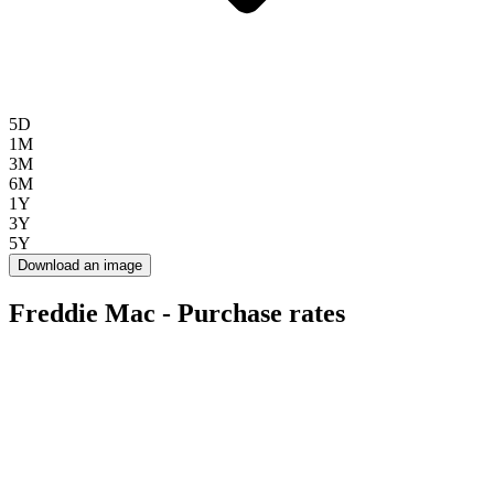
5D
1M
3M
6M
1Y
3Y
5Y
Download an image
Freddie Mac - Purchase rates