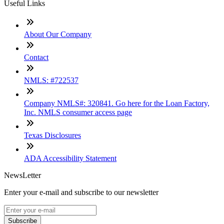
Useful Links
About Our Company
Contact
NMLS: #722537
Company NMLS#: 320841. Go here for the Loan Factory,
Inc. NMLS consumer access page
Texas Disclosures
ADA Accessibility Statement
NewsLetter
Enter your e-mail and subscribe to our newsletter
Subscribe