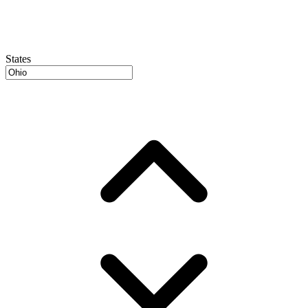
States