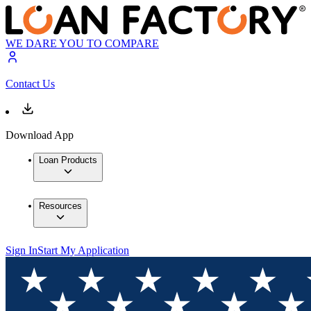
WE DARE YOU TO COMPARE
Contact Us
Download App
Loan Products
Resources
Sign In
Start My Application