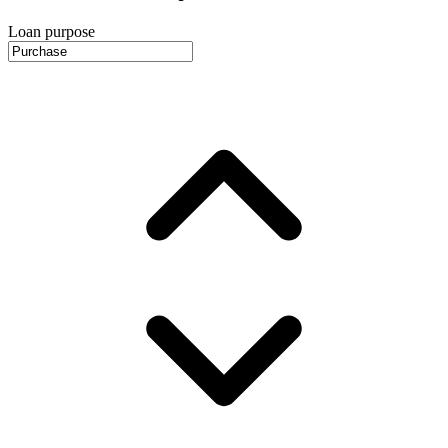
Loan purpose