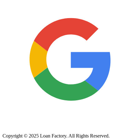
Copyright © 2025 Loan Factory. All Rights Reserved.