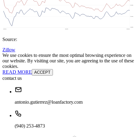
Source:
Zillow
We use cookies to ensure the most optimal browsing experience on
our website. By visiting our site, you are agreeing to the use of these
cookies.
READ MORE
ACCEPT
contact us
antonio.gutierrez@loanfactory.com
(940) 253-4873