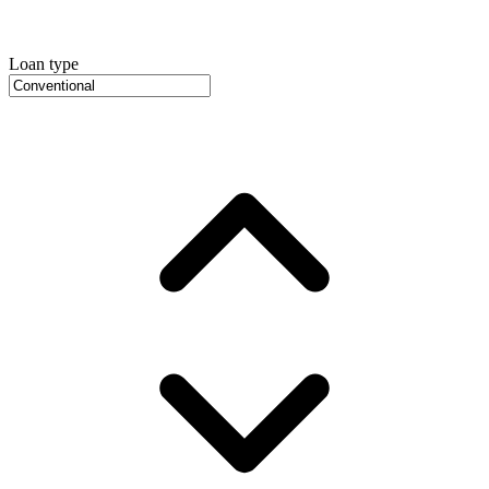
Loan type