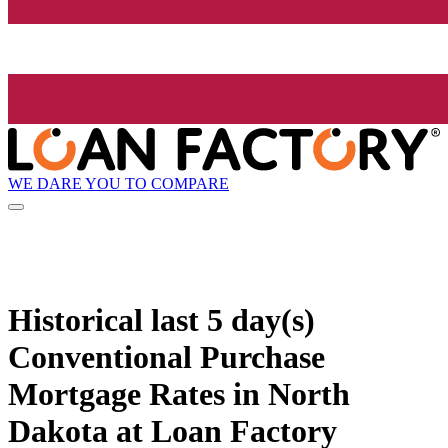
WE DARE YOU TO COMPARE
Historical
last 5 day(s)
Conventional Purchase
Mortgage Rates in North
Dakota at Loan Factory