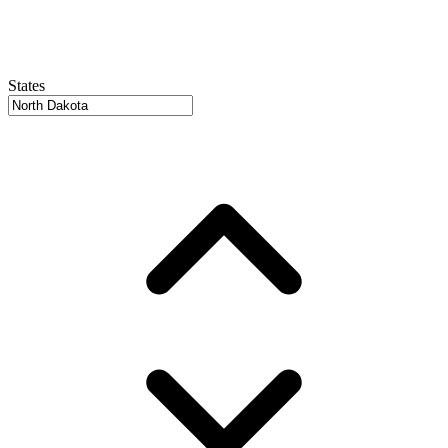
States