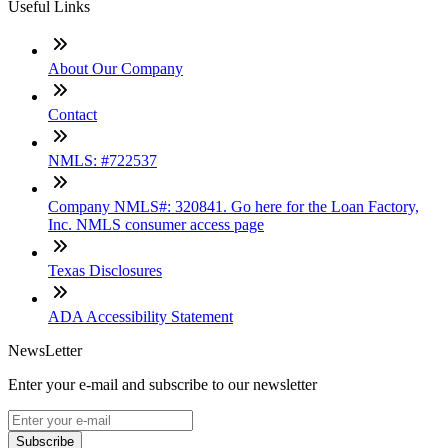
Useful Links
About Our Company
Contact
NMLS: #722537
Company NMLS#: 320841. Go here for the Loan Factory,
Inc. NMLS consumer access page
Texas Disclosures
ADA Accessibility Statement
NewsLetter
Enter your e-mail and subscribe to our newsletter
Subscribe