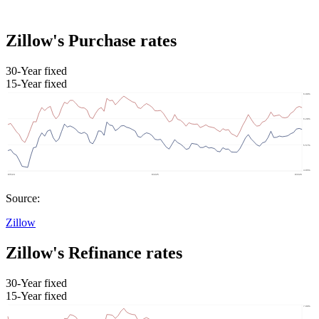
Zillow's Purchase rates
30-Year fixed
15-Year fixed
Source:
Zillow
Zillow's Refinance rates
30-Year fixed
15-Year fixed