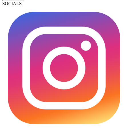
SOCIALS