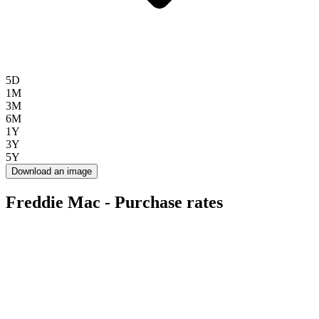
5D
1M
3M
6M
1Y
3Y
5Y
Download an image
Freddie Mac - Purchase rates