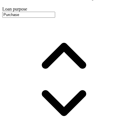
Loan purpose