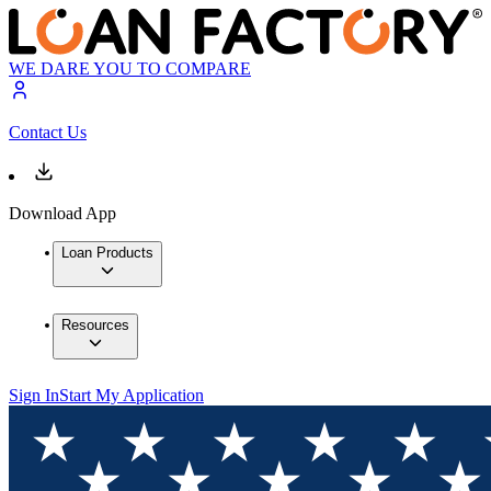
WE DARE YOU TO COMPARE
Contact Us
Download App
Loan Products
Resources
Sign In
Start My Application