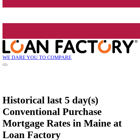
WE DARE YOU TO COMPARE
Historical
last 5 day(s)
Conventional Purchase
Mortgage Rates in Maine at
Loan Factory