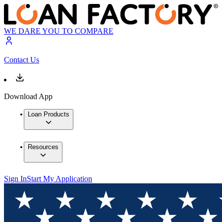
WE DARE YOU TO COMPARE
Contact Us
Download App
Loan Products
Resources
Sign In
Start My Application