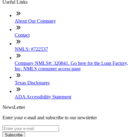
Useful Links
About Our Company
Contact
NMLS: #722537
Company NMLS#: 320841. Go here for the Loan Factory,
Inc. NMLS consumer access page
Texas Disclosures
ADA Accessibility Statement
NewsLetter
Enter your e-mail and subscribe to our newsletter
Subscribe