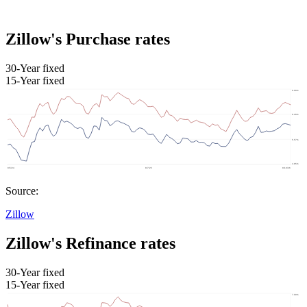
Zillow's Purchase rates
30-Year fixed
15-Year fixed
Source:
Zillow
Zillow's Refinance rates
30-Year fixed
15-Year fixed