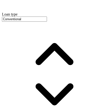
Loan type