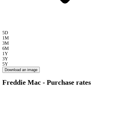
5D
1M
3M
6M
1Y
3Y
5Y
Download an image
Freddie Mac - Purchase rates