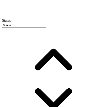
States