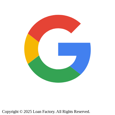
Copyright © 2025 Loan Factory. All Rights Reserved.