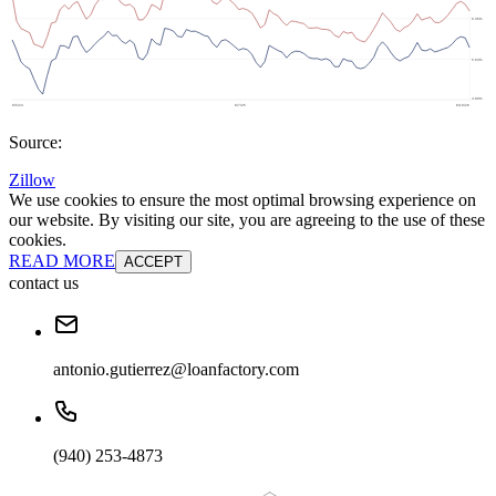
Source:
Zillow
We use cookies to ensure the most optimal browsing experience on
our website. By visiting our site, you are agreeing to the use of these
cookies.
READ MORE
ACCEPT
contact us
antonio.gutierrez@loanfactory.com
(940) 253-4873