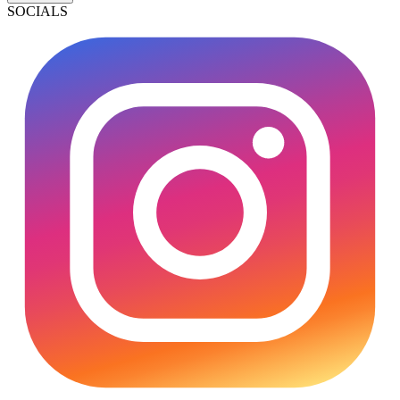
SOCIALS