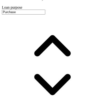
Loan purpose