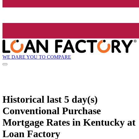
WE DARE YOU TO COMPARE
Historical
last 5 day(s)
Conventional Purchase
Mortgage Rates in Kentucky at
Loan Factory