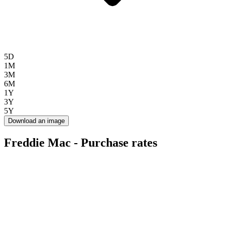
5D
1M
3M
6M
1Y
3Y
5Y
Download an image
Freddie Mac - Purchase rates