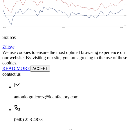
Source:
Zillow
We use cookies to ensure the most optimal browsing experience on
our website. By visiting our site, you are agreeing to the use of these
cookies.
READ MORE
ACCEPT
contact us
antonio.gutierrez@loanfactory.com
(940) 253-4873