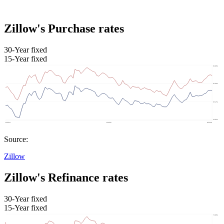
Zillow's Purchase rates
30-Year fixed
15-Year fixed
Source:
Zillow
Zillow's Refinance rates
30-Year fixed
15-Year fixed