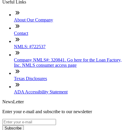
Useful Links
About Our Company
Contact
NMLS: #722537
Company NMLS#: 320841. Go here for the Loan Factory,
Inc. NMLS consumer access page
Texas Disclosures
ADA Accessibility Statement
NewsLetter
Enter your e-mail and subscribe to our newsletter
Subscribe