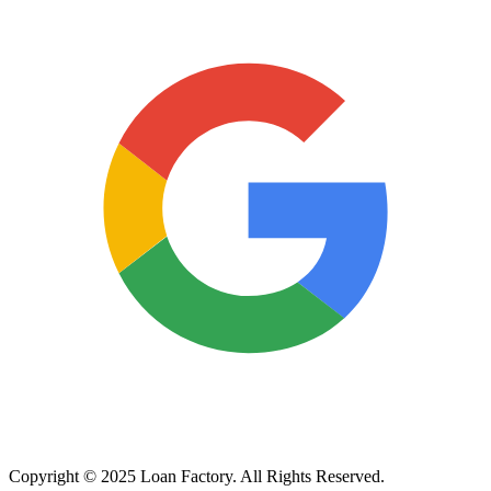
Copyright © 2025 Loan Factory. All Rights Reserved.