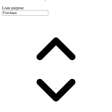
Loan purpose