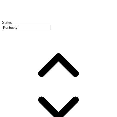
States