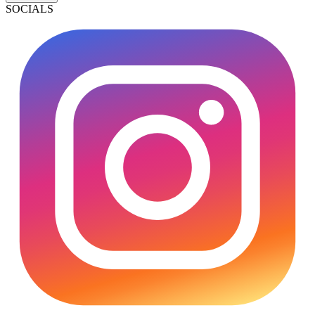
SOCIALS