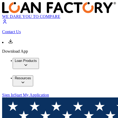
WE DARE YOU TO COMPARE
Contact Us
Download App
Loan Products
Resources
Sign In
Start My Application