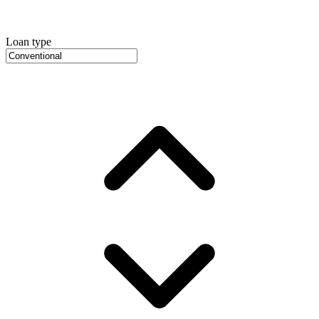
Loan type