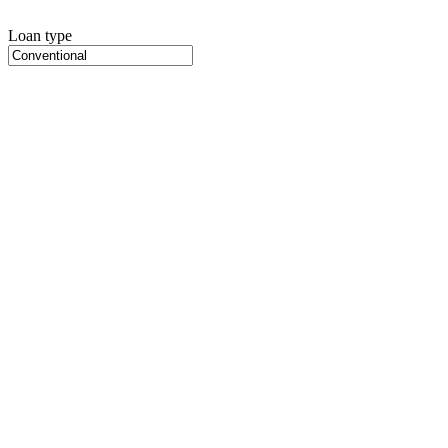
Loan type