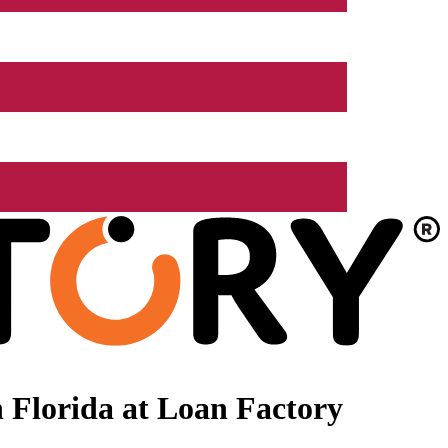
 Florida at Loan Factory