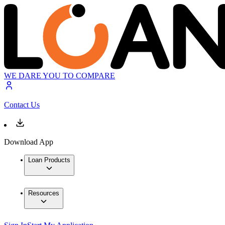
WE DARE YOU TO COMPARE
Contact Us
Download App
Loan Products
Resources