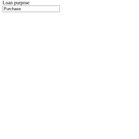
Loan purpose