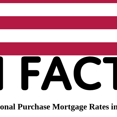
nal Purchase Mortgage Rates in