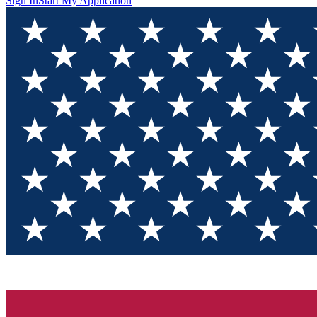
Sign In
Start My Application