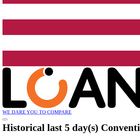
WE DARE YOU TO COMPARE
Historical
last 5 day(s)
Conventio