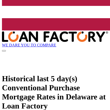
WE DARE YOU TO COMPARE
Historical
last 5 day(s)
Conventional Purchase
Mortgage Rates in Delaware at
Loan Factory