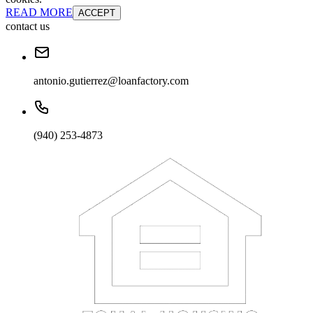
READ MORE
ACCEPT
contact us
antonio.gutierrez@loanfactory.com
(940) 253-4873