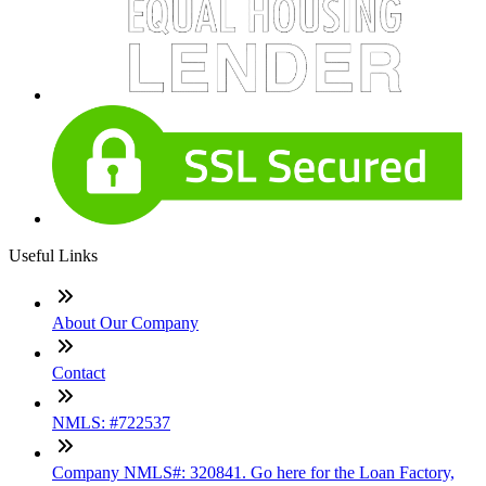
Useful Links
About Our Company
Contact
NMLS: #722537
Company NMLS#: 320841. Go here for the Loan Factory,