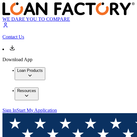
WE DARE YOU TO COMPARE
Contact Us
Download App
Loan Products
Resources
Sign In
Start My Application