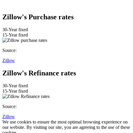
Zillow's Purchase rates
30-Year fixed
15-Year fixed
Source:
Zillow
Zillow's Refinance rates
30-Year fixed
15-Year fixed
Source:
Zillow
We use cookies to ensure the most optimal browsing experience on
our website. By visiting our site, you are agreeing to the use of these
cookies.