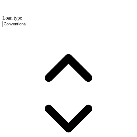
Loan type