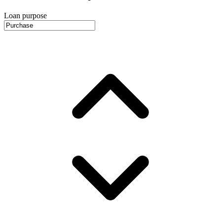
Loan purpose