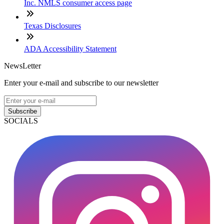
Inc. NMLS consumer access page
Texas Disclosures
ADA Accessibility Statement
NewsLetter
Enter your e-mail and subscribe to our newsletter
Subscribe
SOCIALS