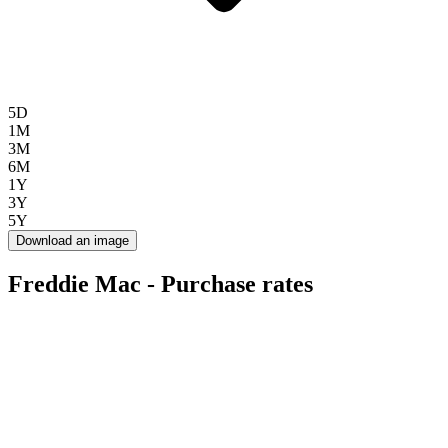
5D
1M
3M
6M
1Y
3Y
5Y
Download an image
Freddie Mac - Purchase rates