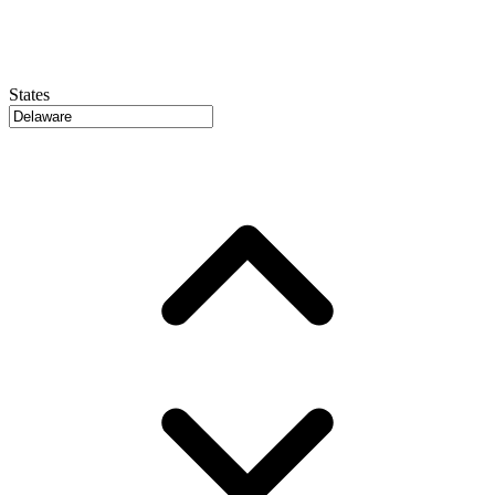
States